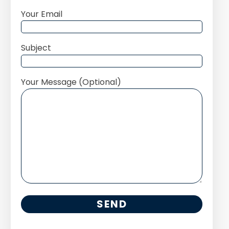
Your Email
Subject
Your Message (Optional)