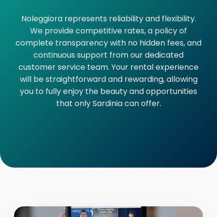
Noleggiora represents reliability and flexibility.
We provide competitive rates, a policy of
complete transparency with no hidden fees, and
continuous support from our dedicated
customer service team. Your rental experience
will be straightforward and rewarding, allowing
you to fully enjoy the beauty and opportunities
that only Sardinia can offer.