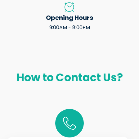
Opening Hours
9:00AM - 8:00PM
How to Contact Us?