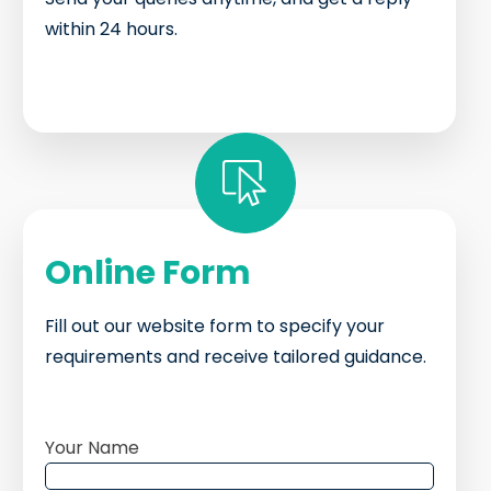
within 24 hours.
Online Form
Fill out our website form to specify your
requirements and receive tailored guidance.
Your Name