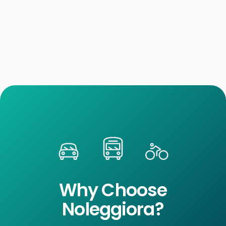
Why Choose
Noleggiora?