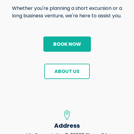
Whether you're planning a short excursion or a
long business venture, we're here to assist you.
BOOK NOW
ABOUT US
Address