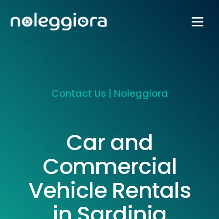
Contact Us | Noleggiora
Car and
Commercial
Vehicle Rentals
in Sardinia