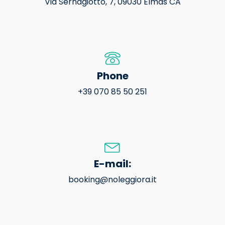
Via Sernagiotto, 7, 09030 Elmas CA
Phone
+39 070 85 50 251
E-mail:
booking@noleggiora.it