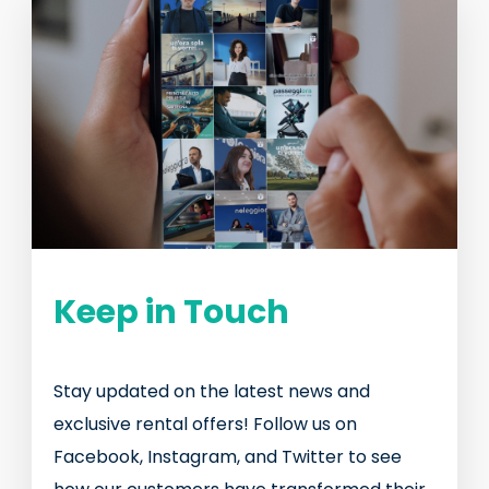
Keep in Touch
Stay updated on the latest news and
exclusive rental offers! Follow us on
Facebook, Instagram, and Twitter to see