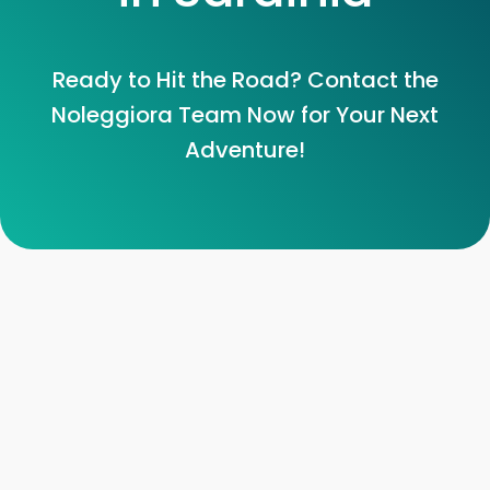
Ready to Hit the Road? Contact the
Noleggiora Team Now for Your Next
Adventure!