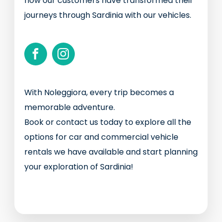
how our customers have transformed their
journeys through Sardinia with our vehicles.
With Noleggiora, every trip becomes a
memorable adventure.
Book or contact us today to explore all the
options for car and commercial vehicle
rentals we have available and start planning
your exploration of Sardinia!