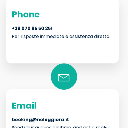
Phone
+39 070 85 50 251
Per risposte immediate e assistenza diretta.
Email
booking@noleggiora.it
Send your queries anytime, and get a reply