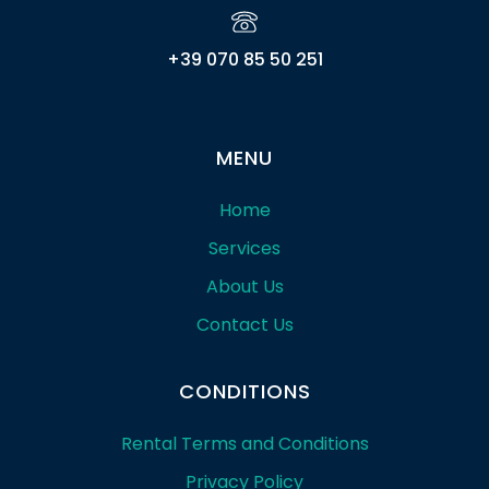
+39 070 85 50 251
MENU
Home
Services
About Us
Contact Us
CONDITIONS
Rental Terms and Conditions
Privacy Policy