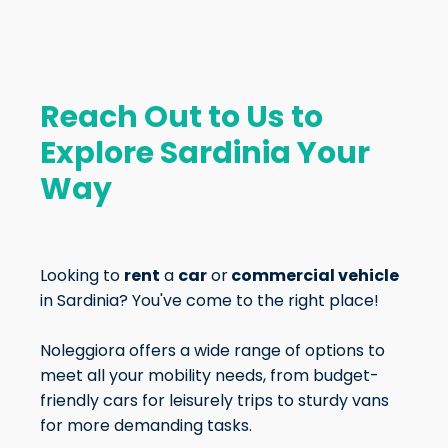
Reach Out to Us to
Explore Sardinia Your
Way
Looking to
rent
a
car
or
commercial vehicle
in Sardinia? You've come to the right place!
Noleggiora offers a wide range of options to
meet all your mobility needs, from budget-
friendly cars for leisurely trips to sturdy vans
for more demanding tasks.