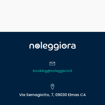
booking@noleggiora.it
Via Sernagiotto, 7, 09030 Elmas CA